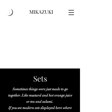
MIKAZUKI
Sets
Sometimes things were just made to go
together. Like mustard and hot orange juice
or tea and salami.
If you see modern sets displayed here where