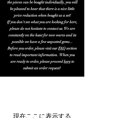
the pieces can be bought individually, you will
be pleased to hear that there is a nice little
price reduction when bought as a set!
If you don't see what you are looking for here,
please do not hesitate to contact us. We are
constantly on the hunt for new wares and its
possible we have a few unposted gems...
Before you order, please visit our
FAQ
section
to read important information. When you
are ready to order, please proceed
here
to
submit an order request!
現在ここに表示する