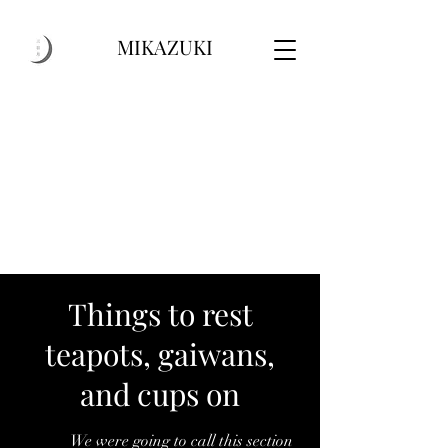
MIKAZUKI
Things to rest
teapots, gaiwans,
and cups on
w
We
We were going to call this section