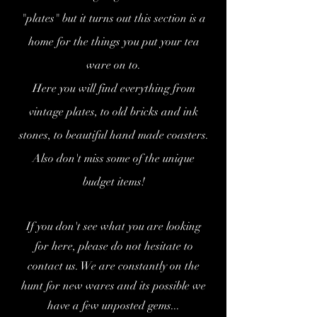
"plates" but it turns out this section is a
home for the things you put your tea
ware on to.
Here you will find everything from
vintage plates, to old bricks and ink
stones, to beautiful hand made coasters.
Also don't miss some of the unique
budget items!
If you don't see what you are looking
for her
e, please do not hesitate to
contact us. We are constantly on the
hunt for new wares and its possible we
have a few unposted gems...