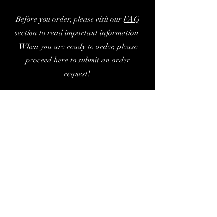
Before you order, please visit our
FA
Q
section to read important information.
When you are ready to order, please
proceed
here
to submit an order
request!
現在ここに表示する
商品はありません。