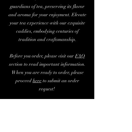
guardians of tea, preserving its flavor
and aroma for your enjoyment. Elevate
your tea experience with our exquisite
caddies, embodying centuries of
tradition and craftsmanship.
Before you order, please visit our
FAQ
section to read important information.
When you are ready to order, please
proceed
here
to submit an order
request!