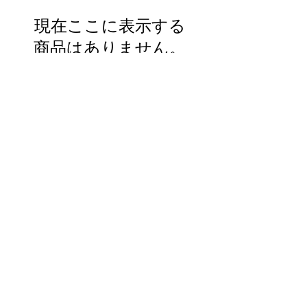
現在ここに表示する
商品はありません。
Mikazukiteahouse@gmail.com
プライバシーポリシー
特定商取引法に基づく表記
北広島町大朝2452-1
旧 ホンダモータース
©2022 by Mikazuki. Proudly created with Wix.com
Do Not Sell My Personal Information