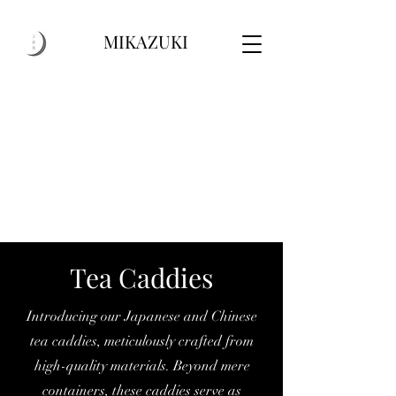
MIKAZUKI
Tea Caddies
Introducing our Japanese and Chinese
tea caddies, meticulously crafted from
high-quality materials. Beyond mere
containers, these caddies serve as