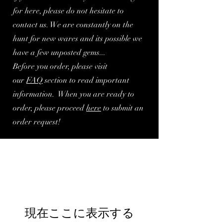
for here, please do not hesitate to
contact us. We are constantly on the
hunt for new wares and its possible we
have a few unposted gems...
Before you order, please visit
our
FA
Q
section to read important
information. When you are ready to
order, please proceed
here
to submit an
order request!
現在ここに表示する