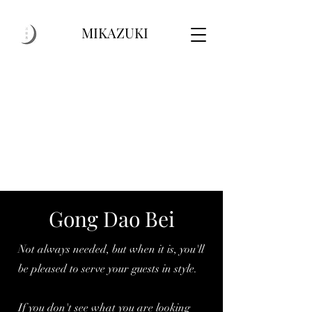
MIKAZUKI
Gong Dao Bei
Not always needed, but when it is, you'll
be pleased to serve your guests in style.
If you don't see what you are looking