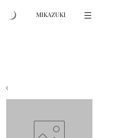
MIKAZUKI