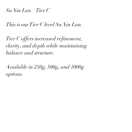
Su Xin Lan – Tier C
This is our Tier C level Su Xin Lan.
Tier C offers increased refinement,
clarity, and depth while maintaining
balance and structure.
Available in 250g, 500g, and 1000g
options.
Larger quantities provide better per-
gram pricing.
Mikazukiteahouse@gmail.com