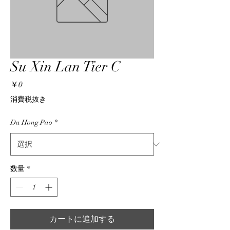
Su Xin Lan Tier C
価
￥0
格
消費税抜き
Da Hong Pao
*
数量
*
カートに追加する