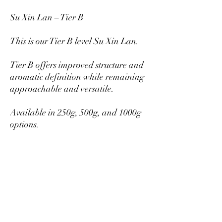
Su Xin Lan – Tier B
This is our Tier B level Su Xin Lan.
Tier B offers improved structure and
aromatic definition while remaining
approachable and versatile.
Available in 250g, 500g, and 1000g
options.
Larger quantities provide better per-
gram pricing.
Mikazukiteahouse@gmail.com