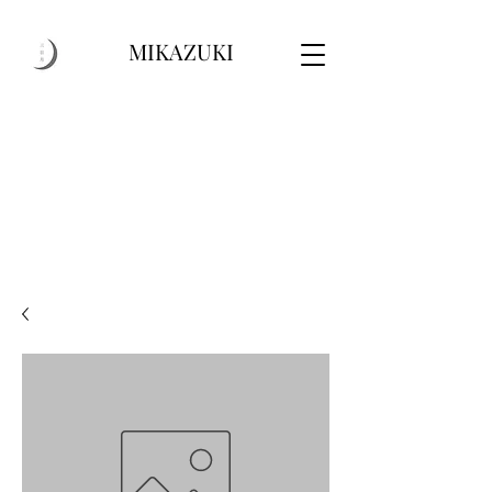
MIKAZUKI