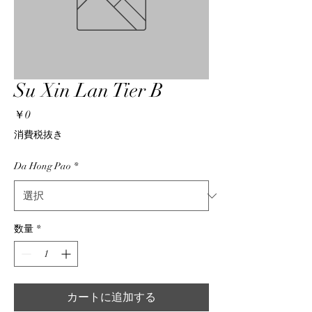
Su Xin Lan Tier B
価
￥0
格
消費税抜き
Da Hong Pao
*
数量
*
カートに追加する