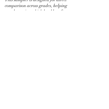
comparison across grades, helping
you determine which level best fits
your preference and budget before
purchasing larger quantities.
If you find a tier you prefer, it can be
ordered separately in larger amounts
at better per-gram pricing.
Mikazukiteahouse@gmail.com
プライバシーポリシー
特定商取引法に基づく表記
北広島町大朝2452-1