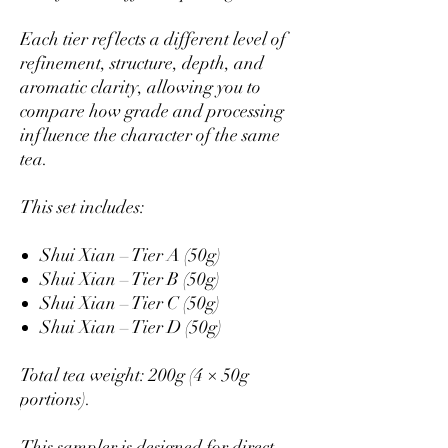
Each tier reflects a different level of
refinement, structure, depth, and
aromatic clarity, allowing you to
compare how grade and processing
influence the character of the same
tea.
This set includes:
Shui Xian – Tier A (50g)
Shui Xian – Tier B (50g)
Shui Xian – Tier C (50g)
Shui Xian – Tier D (50g)
Total tea weight: 200g (4 × 50g
portions).
This sampler is designed for direct