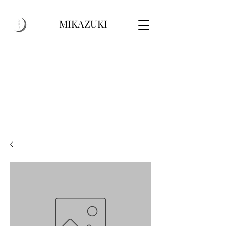
MIKAZUKI