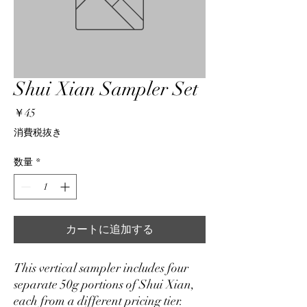
Shui Xian Sampler Set
価
￥45
格
消費税抜き
数量
*
カートに追加する
This vertical sampler includes four
separate 50g portions of Shui Xian,
each from a different pricing tier.