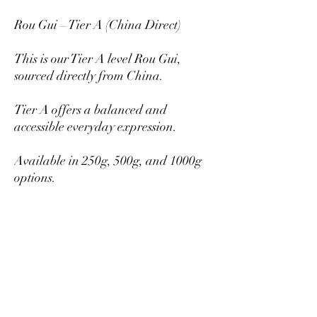
Rou Gui – Tier A (China Direct)
This is our Tier A level Rou Gui,
sourced directly from China.
Tier A offers a balanced and
accessible everyday expression.
Available in 250g, 500g, and 1000g
options.
Larger quantities provide better per-
gram pricing.
Mikazukiteahouse@gmail.com