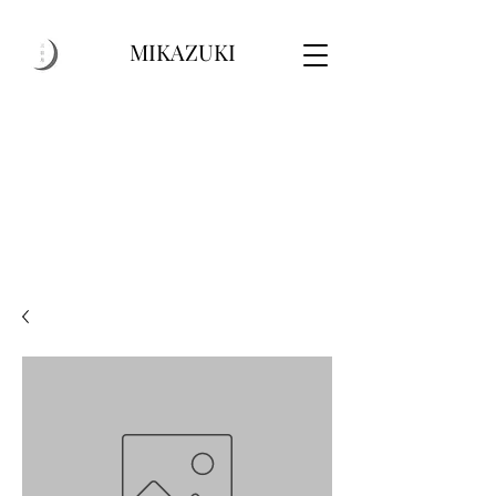
MIKAZUKI