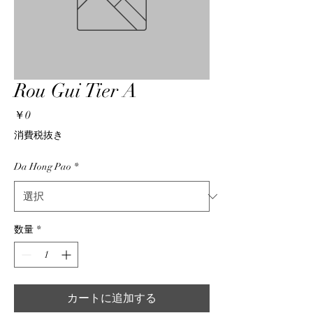
Rou Gui Tier A
価
￥0
格
消費税抜き
Da Hong Pao
*
数量
*
カートに追加する