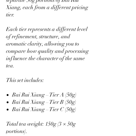
separate 50g portions of Bai Rui
Xiang, each from a different pricing
tier.
Each tier represents a different level
of refinement, structure, and
aromatic clarity, allowing you to
compare how quality and processing
influence the character of the same
tea.
This set includes:
Bai Rui Xiang – Tier A (50g)
Bai Rui Xiang – Tier B (50g)
Bai Rui Xiang – Tier C (50g)
Total tea weight: 150g (3 × 50g
portions).