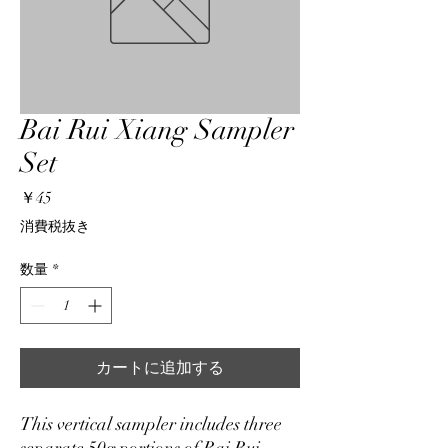
Bai Rui Xiang Sampler
Set
価
￥45
格
消費税抜き
数量
*
カートに追加する
This vertical sampler includes three