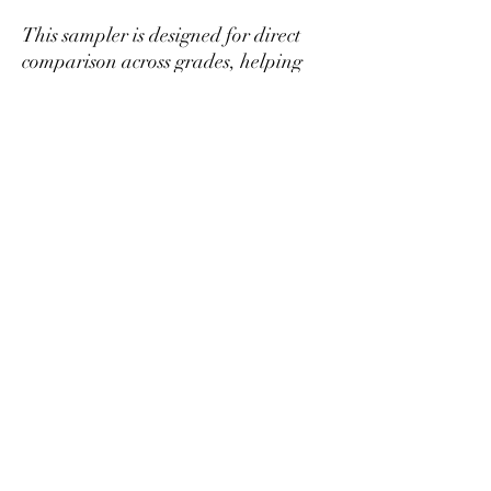
This sampler is designed for direct
comparison across grades, helping
you determine which level best fits
your preference and budget before
purchasing larger quantities.
If you find a tier you prefer, it can be
ordered separately in larger amounts
at better per-gram pricing.
Mikazukiteahouse@gmail.com
プライバシーポリシー
特定商取引法に基づく表記