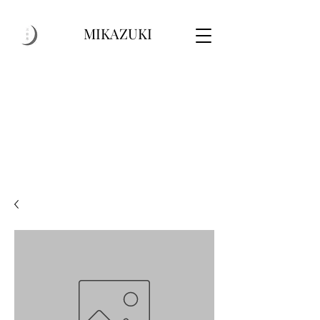
MIKAZUKI