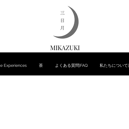
MIKAZUKI
 Experiences
茶
よくある質問|FAQ
私たちについて|Ab