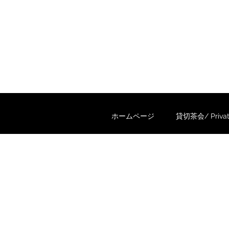
ホームページ
貸切茶会/ Private