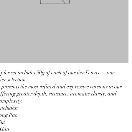
pler set includes 50g of each of our tier D teas — our
ier selection.
epresents the most refined and expressive versions in our
offering greater depth, structure, aromatic clarity, and
complexity.
includes:
ong Pao
ui
Xian