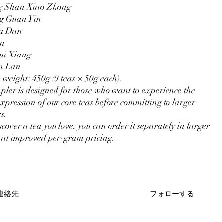
g Shan Xiao Zhong
g Guan Yin
Mu Dan
an
ui Xiang
n Lan
a weight: 450g (9 teas × 50g each).
pler is designed for those who want to experience the
expression of our core teas before committing to larger
s.
scover a tea you love, you can order it separately in larger
at improved per-gram pricing.
連絡先
フォローする