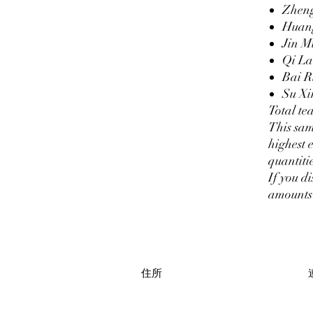
Zhen
Huan
Jin 
Qi L
Bai R
Su Xi
Total te
This sam
highest 
quantitie
If you di
amounts 
住所