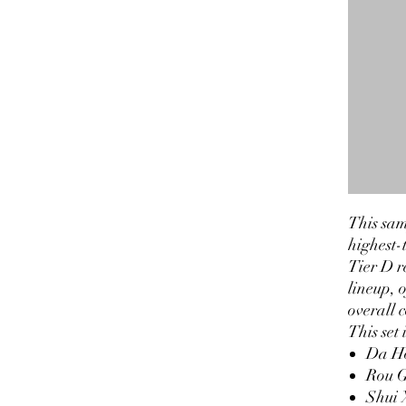
This sam
highest-t
Tier D r
lineup, 
overall 
This set 
Da H
Rou G
Shui 