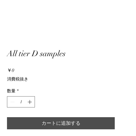
All tier D samples
価
￥0
格
消費税抜き
数量
*
カートに追加する