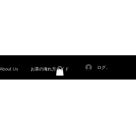
ログイン
out Us
お茶の淹れ方ガイド