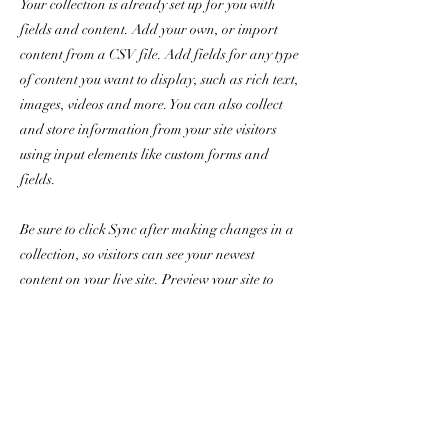
Your collection is already set up for you with
fields and content. Add your own, or import
content from a CSV file. Add fields for any type
of content you want to display, such as rich text,
images, videos and more. You can also collect
and store information from your site visitors
using input elements like custom forms and
fields.
Be sure to click Sync after making changes in a
collection, so visitors can see your newest
content on your live site. Preview your site to
check that all your elements are displaying
content from the right collection fields.
Previous
Next