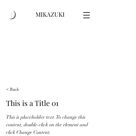
MIKAZUKI
< Back
This is a Title 01
This is placeholder text. To change this
content, double-click on the element and
click Change Content.