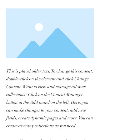
This is placeholder text. To change this content,
double-click on the element and click Change
Content. Want to view and manage all your
collections? Click on the Content Manager
button in the Add panel on the left. Here, you
can make changes to your content, add new
fields, create dynamic pages and more. You can
create as many collections as you need.