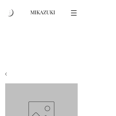
MIKAZUKI