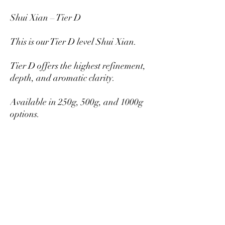
Shui Xian – Tier D
This is our Tier D level Shui Xian.
Tier D offers the highest refinement,
depth, and aromatic clarity.
Available in 250g, 500g, and 1000g
options.
Larger quantities provide better per-
gram pricing.
Mikazukiteahouse@gmail.com