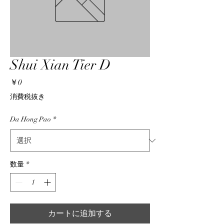
Shui Xian Tier D
価
￥0
格
消費税抜き
Da Hong Pao
*
数量
*
カートに追加する